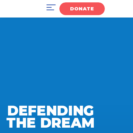
DONATE
DEFENDING
THE DREAM