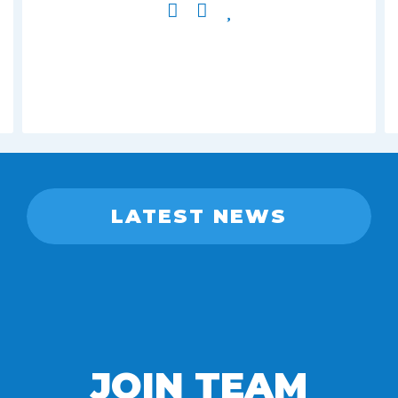
LATEST NEWS
JOIN TEAM