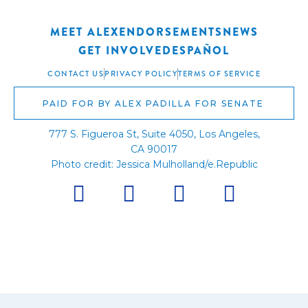
MEET ALEX
ENDORSEMENTS
NEWS
GET INVOLVED
ESPAÑOL
CONTACT US
PRIVACY POLICY
TERMS OF SERVICE
PAID FOR BY ALEX PADILLA FOR SENATE
777 S. Figueroa St, Suite 4050, Los Angeles,
CA 90017
Photo credit: Jessica Mulholland/e.Republic