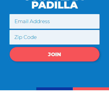
PADILLA