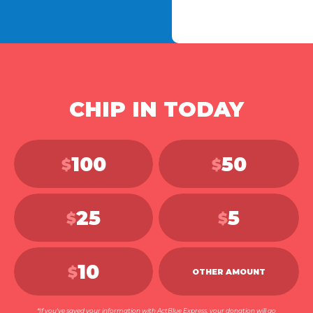
CHIP IN TODAY
100
50
$
$
25
5
$
$
10
$
OTHER AMOUNT
*If you've saved your information with ActBlue Express, your donation will go