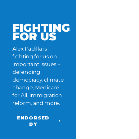
FIGHTING
FOR US
Alex Padilla is
fighting for us on
important issues –
defending
democracy, climate
change, Medicare
for All, immigration
reform, and more.
ENDORSED
BY