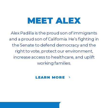
MEET ALEX
Alex Padilla is the proud son of immigrants
and a proud son of California. He’s fighting in
the Senate to defend democracy and the
right to vote, protect our environment,
increase access to healthcare, and uplift
working families.
LEARN MORE