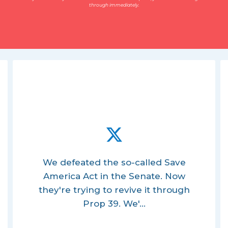
through immediately.
We defeated the so-called Save
America Act in the Senate. Now
they're trying to revive it through
Prop 39. We'...